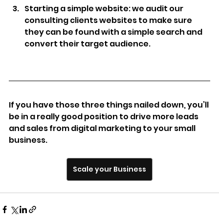
Starting a simple website: we audit our 
consulting clients websites to make sure 
they can be found with a simple search and 
convert their target audience.
If you have those three things nailed down, you’ll 
be in a really good position to drive more leads 
and sales from digital marketing to your small 
business.
Scale your Business