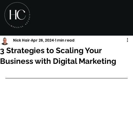
Nick Hair
Apr 26, 2024
1 min read
3 Strategies to Scaling Your
Business with Digital Marketing