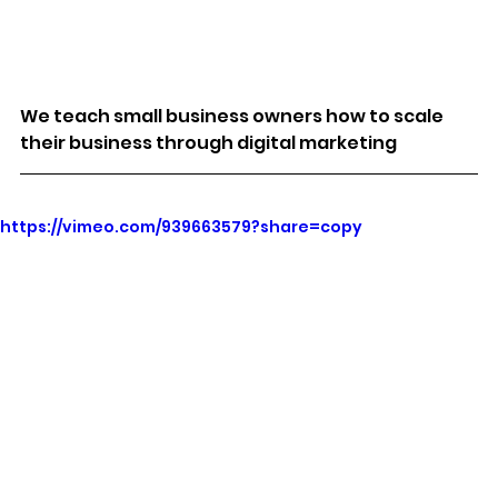
We teach small business owners how to scale 
their business through digital marketing
https://vimeo.com/939663579?share=copy