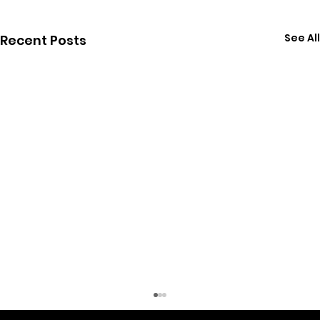
See All
Recent Posts