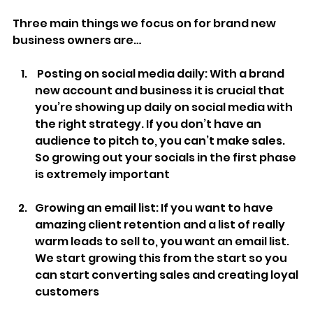
Three main things we focus on for brand new 
business owners are…
 Posting on social media daily: With a brand 
new account and business it is crucial that 
you’re showing up daily on social media with 
the right strategy. If you don’t have an 
audience to pitch to, you can’t make sales. 
So growing out your socials in the first phase 
is extremely important
Growing an email list: If you want to have 
amazing client retention and a list of really 
warm leads to sell to, you want an email list. 
We start growing this from the start so you 
can start converting sales and creating loyal 
customers