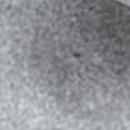
SOCIAL MEDIA
SERVICES
Learn More
Start Today!